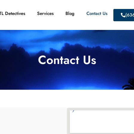
L Detectives
Services
Blog
Contact Us
(63
Contact Us