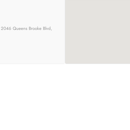
s 2046 Queens Brooke Blvd,