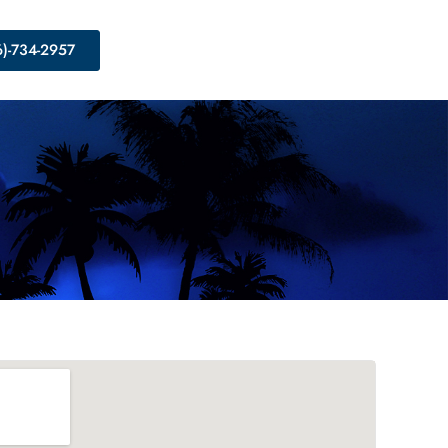
6)-734-2957