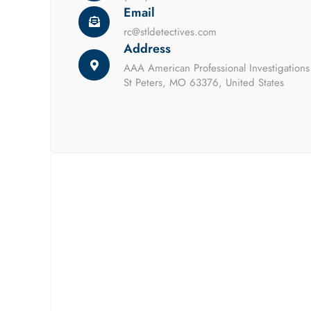
Email
rc@stldetectives.com
Address
AAA American Professional Investigation
St Peters, MO 63376, United States