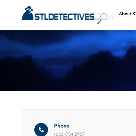
Skip
to
About ST
content
Phone
(636)-734-2957