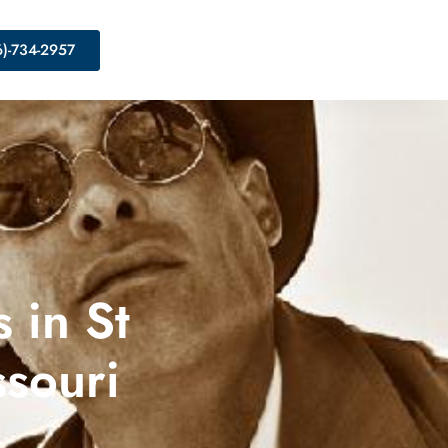
6)-734-2957
 in St
ssouri