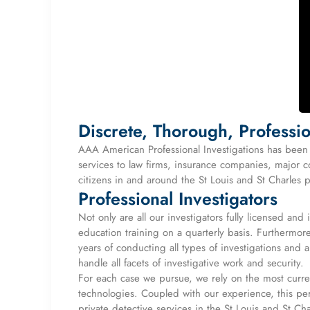
Discrete, Thorough, Professio
AAA American Professional Investigations has been p
services to law firms, insurance companies, major c
citizens in and around the St Louis and St Charles 
Professional Investigators
Not only are all our investigators fully licensed and
education training on a quarterly basis. Furthermo
years of conducting all types of investigations and
handle all facets of investigative work and security.
For each case we pursue, we rely on the most curren
technologies. Coupled with our experience, this perm
private detective services in the St Louis and St Ch