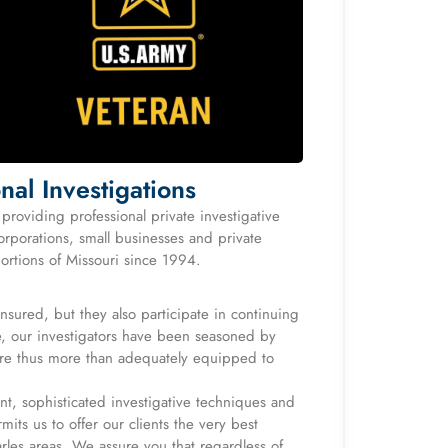
nal Investigations
roviding professional private investigative
orporations, small businesses and private
portions of Missouri since 1994.
 insured, but they also participate in continuing
re, our investigators have been seasoned by
 are thus more than adequately equipped to
t, sophisticated investigative techniques and
its us to offer our clients the very best
arles areas. We assure you that regardless of