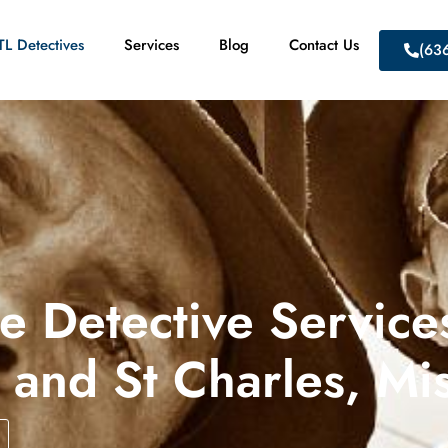
L Detectives
Services
Blog
Contact Us
(63
te Detective Services
 and St Charles, Mi